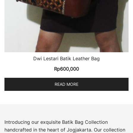
Dwi Lestari Batik Leather Bag
Rp
600,000
READ MORE
Introducing our exquisite Batik Bag Collection
handcrafted in the heart of Jogjakarta. Our collection