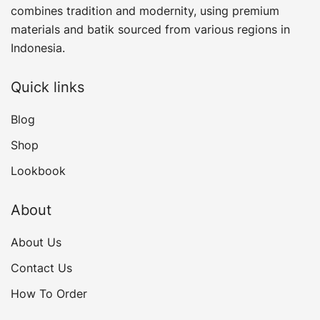
combines tradition and modernity, using premium
materials and batik sourced from various regions in
Indonesia.
Quick links
Blog
Shop
Lookbook
About
About Us
Contact Us
How To Order