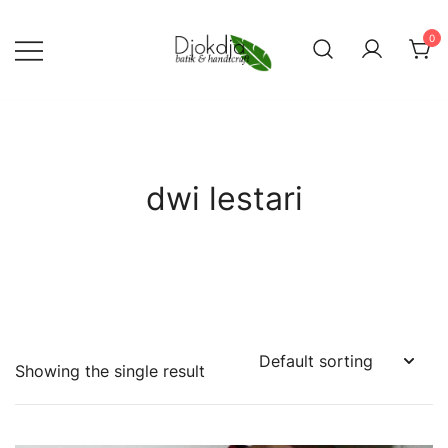
Skip
to
0
content
Djokdja Batik | Batik Bags
and Womenswear
dwi lestari
Showing the single result