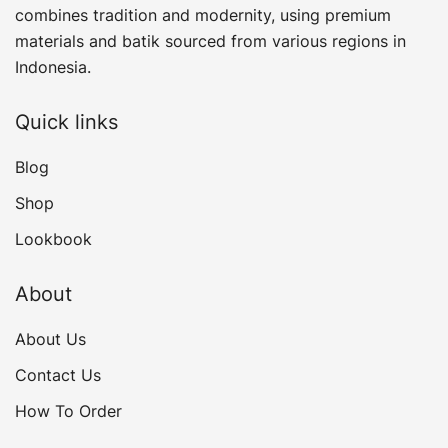
combines tradition and modernity, using premium
materials and batik sourced from various regions in
Indonesia.
Quick links
Blog
Shop
Lookbook
About
About Us
Contact Us
How To Order