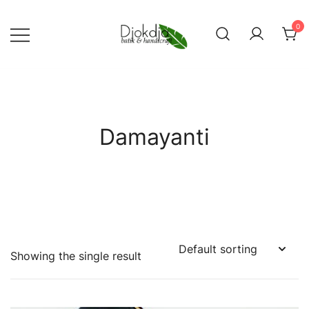
Skip
to
0
content
Djokdja Batik | Batik Bags
and Womenswear
Damayanti
Showing the single result