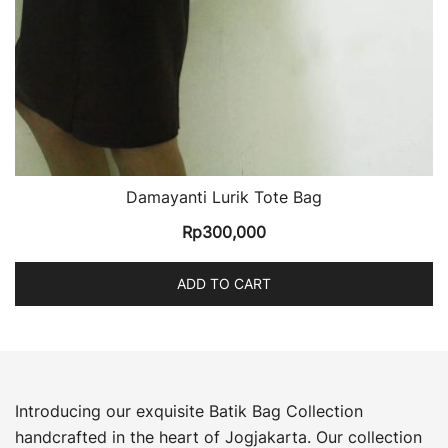
Damayanti Lurik Tote Bag
Rp
300,000
ADD TO CART
Introducing our exquisite Batik Bag Collection
handcrafted in the heart of Jogjakarta. Our collection