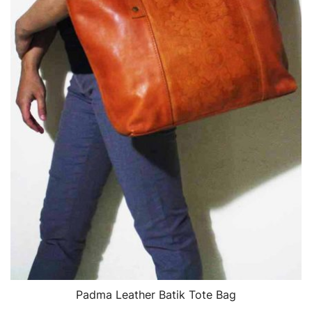
Padma Leather Batik Tote Bag