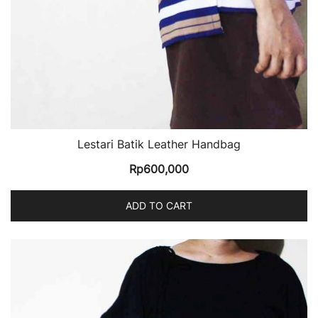
Lestari Batik Leather Handbag
Rp
600,000
ADD TO CART