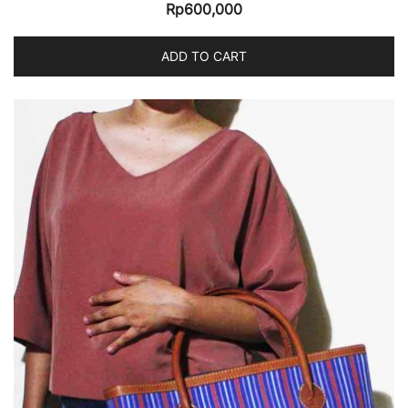
Rp
600,000
ADD TO CART