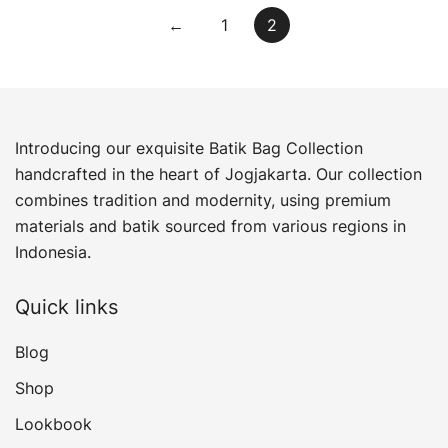
←
1
2
Introducing our exquisite Batik Bag Collection
handcrafted in the heart of Jogjakarta. Our collection
combines tradition and modernity, using premium
materials and batik sourced from various regions in
Indonesia.
Quick links
Blog
Shop
Lookbook