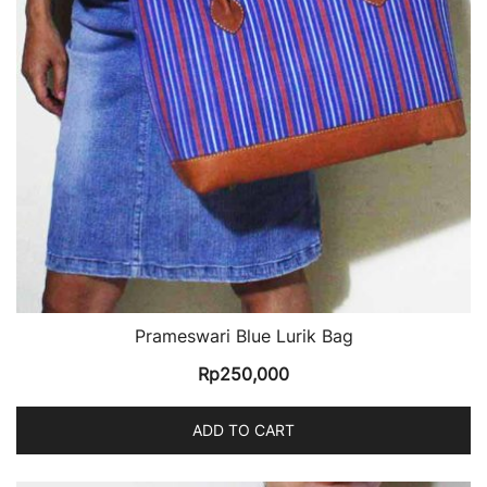
Prameswari Blue Lurik Bag
Rp
250,000
ADD TO CART