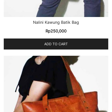
Nalini Kawung Batik Bag
Rp
250,000
ADD TO CART