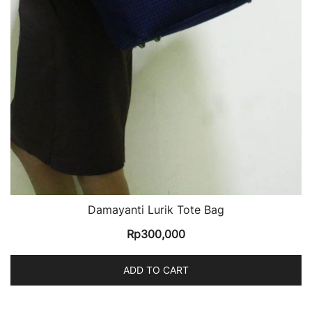
Damayanti Lurik Tote Bag
Rp
300,000
ADD TO CART