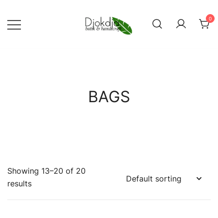
Skip
to
0
content
Djokdja Batik | Batik Bags
and Womenswear
BAGS
Showing 13–20 of 20
results