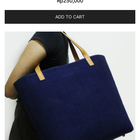
Rp
250,000
ADD TO CART