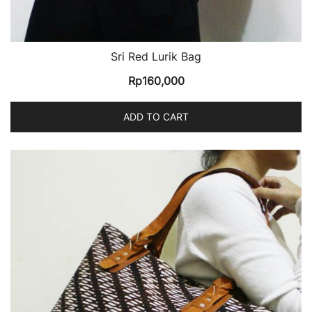
Sri Red Lurik Bag
Rp
160,000
ADD TO CART