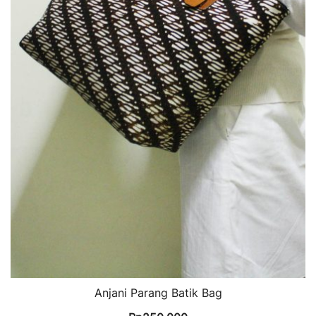
Anjani Parang Batik Bag