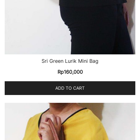
Sri Green Lurik Mini Bag
Rp
160,000
ADD TO CART